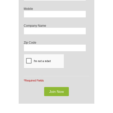
Mobile
Company Name
Zip Code
*Required Fields
Note: It is our responsibility to protect your