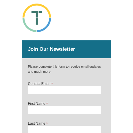
Join Our Newsletter
Please complete this form to receive email updates
and much more.
Contact Email
*
First Name
*
Last Name
*